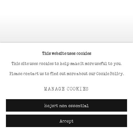
This website uses cookies
This site uses cookies to help make it more useful to you.
Please contact us to find out more about our Cookie Policy.
MANAGE COOKIES
Reject non essential
Accept