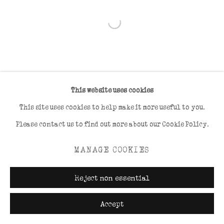
Open a larger version of the foll
This website uses cookies
This site uses cookies to help make it more useful to you.
Please contact us to find out more about our Cookie Policy.
MANAGE COOKIES
Reject non essential
Accept