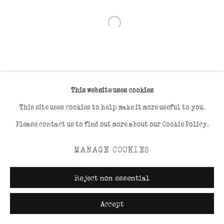
Open a larger version of the foll
This website uses cookies
This site uses cookies to help make it more useful to you.
Please contact us to find out more about our Cookie Policy.
MANAGE COOKIES
Reject non essential
Accept