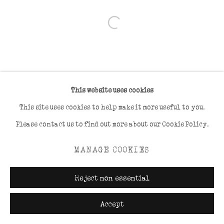
Open a larger version of the foll
This website uses cookies
This site uses cookies to help make it more useful to you.
Please contact us to find out more about our Cookie Policy.
MANAGE COOKIES
Reject non essential
Accept