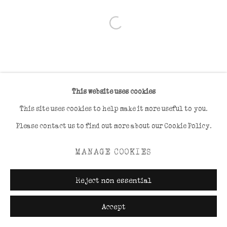
Open a larger version of the foll
This website uses cookies
This site uses cookies to help make it more useful to you.
Please contact us to find out more about our Cookie Policy.
MANAGE COOKIES
Reject non essential
Accept