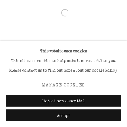
Open a larger version of the foll
This website uses cookies
This site uses cookies to help make it more useful to you.
Please contact us to find out more about our Cookie Policy.
MANAGE COOKIES
Reject non essential
Accept